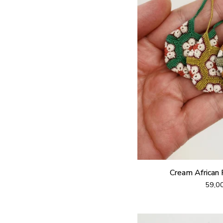
Cream African
59,0