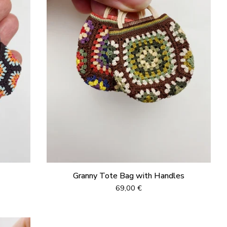
Granny Tote Bag with Handles
69,00
€