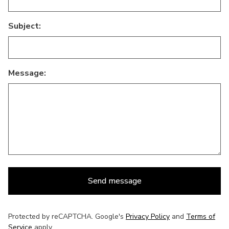
Subject:
Message:
Send message
Protected by reCAPTCHA. Google's
Privacy Policy
and
Terms of
Service
apply.