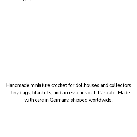
Handmade miniature crochet for dollhouses and collectors
– tiny bags, blankets, and accessories in 1:12 scale. Made
with care in Germany, shipped worldwide.