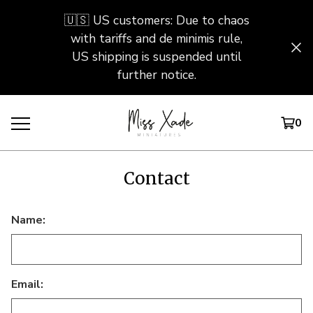
🇺🇸 US customers: Due to chaos
with tariffs and de minimis rule,
US shipping is suspended until
further notice.
0
Contact
Name:
Email: