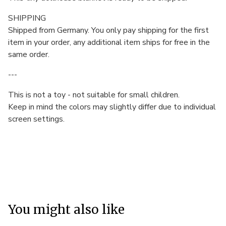
SHIPPING
Shipped from Germany. You only pay shipping for the first
item in your order, any additional item ships for free in the
same order.
---
This is not a toy - not suitable for small children.
Keep in mind the colors may slightly differ due to individual
screen settings.
You might also like