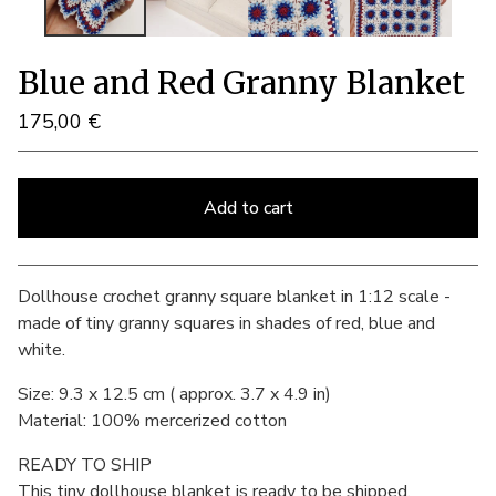
Blue and Red Granny Blanket
175,00
€
Add to cart
View cart
Dollhouse crochet granny square blanket in 1:12 scale -
made of tiny granny squares in shades of red, blue and
white.
Size: 9.3 x 12.5 cm ( approx. 3.7 x 4.9 in)
Material: 100% mercerized cotton
READY TO SHIP
This tiny dollhouse blanket is ready to be shipped.