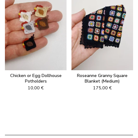
Chicken or Egg Dollhouse
Roseanne Granny Square
Potholders
Blanket (Medium)
10,00
€
175,00
€