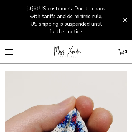
🇺🇸 US customers: Due to chaos
with tariffs and de minimis rule,
US shipping is suspended until
further notice.
0