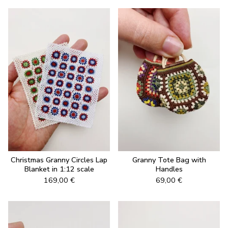
Christmas Granny Circles Lap
Granny Tote Bag with
Blanket in 1:12 scale
Handles
169,00
€
69,00
€